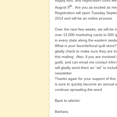
supply lists, and registration costs wil
th
August 9
. Are you as excited as m
Registration will open Tuesday Sept
2014 and will be an online process.
Over the next few weeks, we will be m
over 13,000 marketing cards to 500 qu
in every state along the eastern sea
What is your favorite/local quilt store? 
gladly check to make sure they are in
this mailing. Also, if you are involved 
guild, and can email me contact info
will gladly send them an “ad” to includ
newsletter.
Thanks again for your support of this
is sure to quickly become an annual e
continue spreading the word.
Back to stitchin’
Barbara