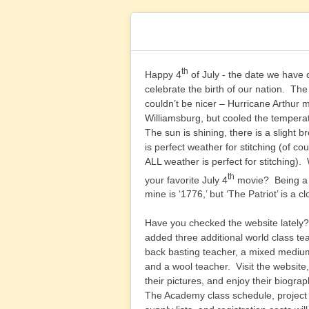
th
Happy 4
of July - the date we have 
celebrate the birth of our nation. Th
couldn’t be nicer – Hurricane Arthur 
Williamsburg, but cooled the temperat
The sun is shining, there is a slight bre
is perfect weather for stitching (of cou
ALL weather is perfect for stitching).
th
your favorite July 4
movie? Being a 
mine is ‘1776,’ but ‘The Patriot’ is a 
Have you checked the website latel
added three additional world class te
back basting teacher, a mixed mediu
and a wool teacher. Visit the website,
their pictures, and enjoy their biogra
The Academy class schedule, project