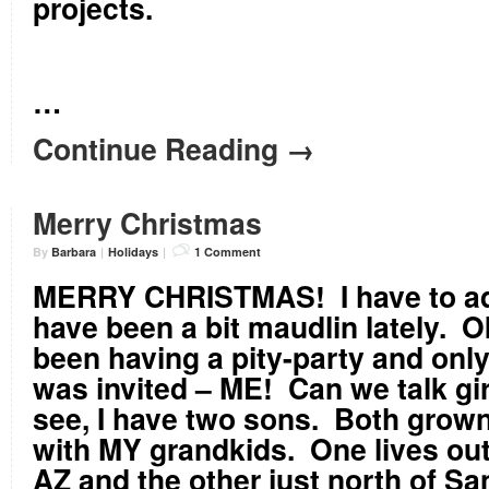
projects.
…
Continue Reading →
Merry Christmas
By
Barbara
|
Holidays
|
1 Comment
MERRY CHRISTMAS! I have to adm
have been a bit maudlin lately. O
been having a pity-party and onl
was invited – ME! Can we talk gi
see, I have two sons. Both grown
with MY grandkids. One lives ou
AZ and the other just north of S