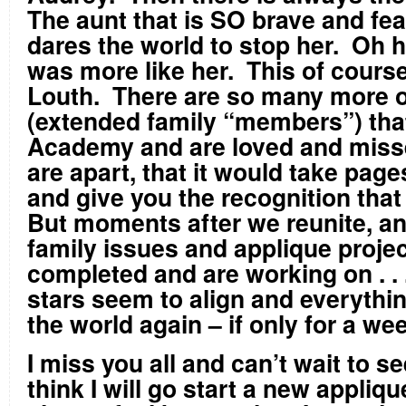
The aunt that is SO brave and fea
dares the world to stop her. Oh h
was more like her. This of course i
Louth. There are so many more o
(extended family “members”) that
Academy and are loved and mis
are apart, that it would take pages
and give you the recognition tha
But moments after we reunite, a
family issues and applique proje
completed and are working on . . .
stars seem to align and everything
the world again – if only for a we
I miss you all and can’t wait to s
think I will go start a new appliqu