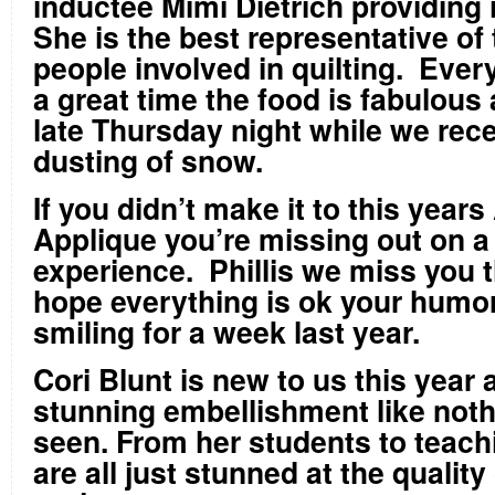
inductee Mimi Dietrich providing 
She is the best representative of 
people involved in quilting. Ever
a great time the food is fabulous a
late Thursday night while we recei
dusting of snow.
If you didn’t make it to this yea
Applique you’re missing out on a 
experience. Phillis we miss you t
hope everything is ok your humo
smiling for a week last year.
Cori Blunt is new to us this year
stunning embellishment like noth
seen. From her students to teach
are all just stunned at the quality