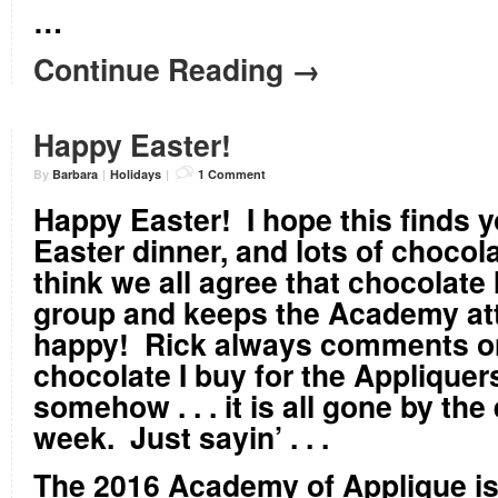
…
Continue Reading →
Happy Easter!
By
Barbara
|
Holidays
|
1 Comment
Happy Easter!
I hope this finds yo
Easter dinner, and lots of chocol
think we all agree that chocolate 
group and keeps the Academy at
happy! Rick always comments 
chocolate I buy for the Appliquers 
somehow . . . it is all gone by the
week. Just sayin’ . . .
The 2016 Academy of Applique is 