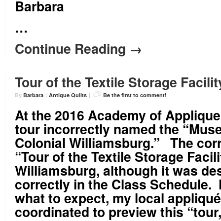
Barbara
…
Continue Reading →
Tour of the Textile Storage Facilit
By
Barbara
|
Antique Quilts
|
Be the first to comment!
At the 2016 Academy of Applique
tour incorrectly named the “Mus
Colonial Williamsburg.” The corr
“Tour of the Textile Storage Facili
Williamsburg, although it was de
correctly in the Class Schedule.
what to expect, my local appliqu
coordinated to preview this “tour,”