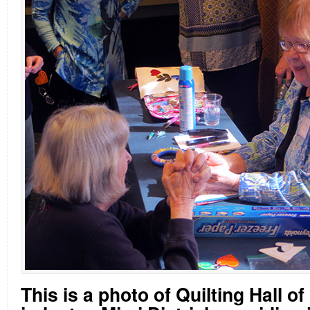
This is a photo of Quilting Hall o