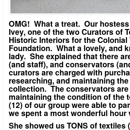
OMG! What a treat. Our hostess
Ivey, one of the two Curators of T
Historic Interiors for the Colonia
Foundation. What a lovely, and 
lady. She explained that there ar
(and staff), and conservators (an
curators are charged with purcha
researching, and maintaining the 
collection. The conservators are
maintaining the condition of the 
(12) of our group were able to par
we spent a most wonderful hour 
She showed us TONS of textiles (