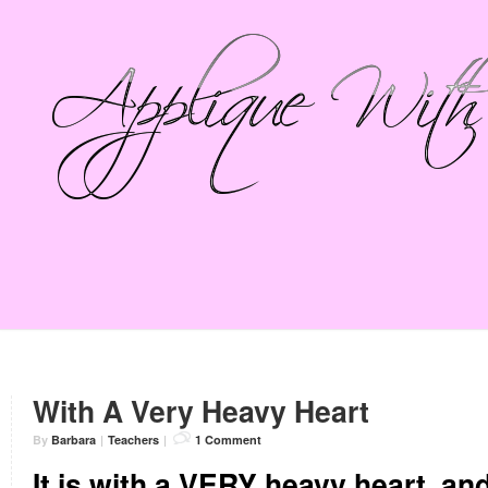
With A Very Heavy Heart
By
Barbara
|
Teachers
|
1 Comment
It is with a VERY heavy heart, and