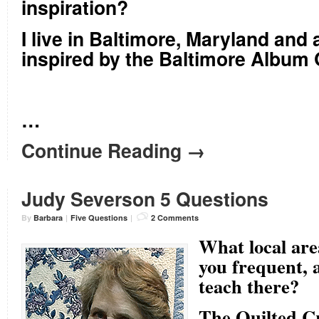
inspiration?
I live in Baltimore, Maryland and
inspired by the Baltimore Album Q
…
Continue Reading →
Judy Severson 5 Questions
By
Barbara
|
Five Questions
|
2 Comments
What local area
you frequent, 
teach there?
The Quilted C