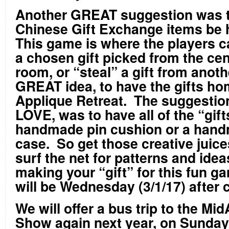
Another GREAT suggestion was t
Chinese Gift Exchange items b
This game is where the players c
a chosen gift picked from the cen
room, or “steal” a gift from anot
GREAT idea, to have the gifts h
Applique Retreat. The suggestion
LOVE, was to have all of the “gift
handmade pin cushion or a han
case. So get those creative juice
surf the net for patterns and idea
making your “gift” for this fun 
will be Wednesday (3/1/17) after 
We will offer a bus trip to the Mid
Show again next year, on Sunday