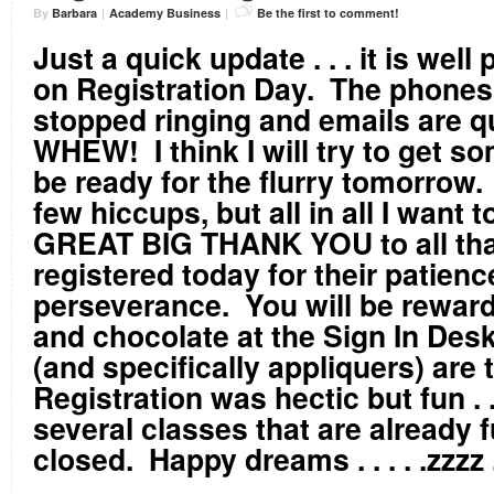
By
Barbara
|
Academy Business
|
Be the first to comment!
Just a quick update . . . it is well
on Registration Day. The phones 
stopped ringing and emails are 
WHEW! I think I will try to get so
be ready for the flurry tomorrow
few hiccups, but all in all I want 
GREAT BIG THANK YOU to all tha
registered today for their patien
perseverance. You will be rewar
and chocolate at the Sign In Desk
(and specifically appliquers) are
Registration was hectic but fun . .
several classes that are already f
closed. Happy dreams . . . . .zzzz .