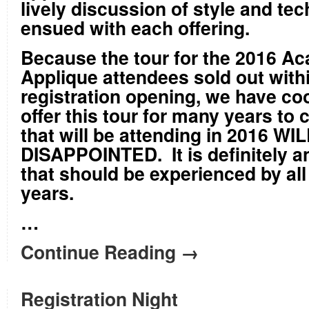
lively discussion of style and te
ensued with each offering.
Because the tour for the 2016 A
Applique attendees sold out with
registration opening, we have co
offer this tour for many years t
that will be attending in 2016 W
DISAPPOINTED. It is definitely a
that should be experienced by all 
years.
…
Continue Reading →
Registration Night