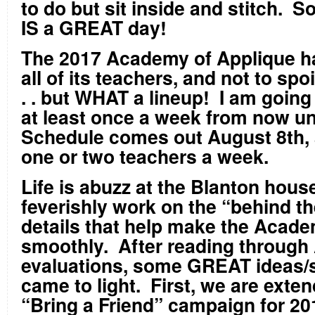
to do but sit inside and stitch. S
IS a GREAT day!
The 2017 Academy of Applique h
all of its teachers, and not to spoi
. . but WHAT a lineup! I am going 
at least once a week from now unt
Schedule comes out August 8
th
,
one or two teachers a week.
Life is abuzz at the Blanton hous
feverishly work on the “behind t
details that help make the Acad
smoothly. After reading through 
evaluations, some GREAT ideas/
came to light. First, we are exten
“Bring a Friend” campaign for 20