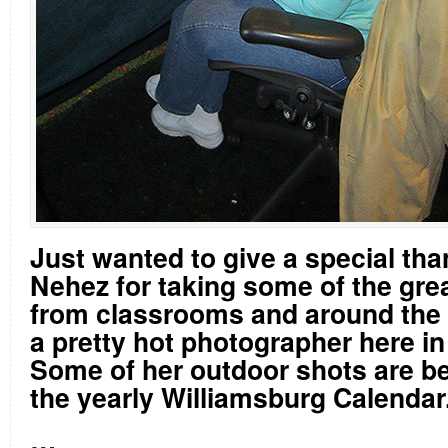
Just wanted to give a special th
Nehez for taking some of the gre
from classrooms and around the 
a pretty hot photographer here in
Some of her outdoor shots are b
the yearly Williamsburg Calendar
…