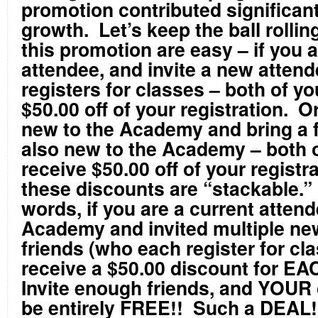
promotion contributed significant
growth. Let’s keep the ball rollin
this promotion are easy – if you a
attendee, and invite a new atten
registers for classes – both of yo
$50.00 off of your registration. Or
new to the Academy and bring a f
also new to the Academy – both o
receive $50.00 off of your registr
these discounts are “stackable.”
words, if you are a current attend
Academy and invited multiple ne
friends (who each register for cla
receive a $50.00 discount for EA
Invite enough friends, and YOUR
be entirely FREE!! Such a DEAL!