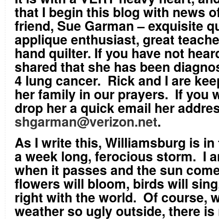
that I begin this blog with news 
friend, Sue Garman – exquisite qu
applique enthusiast, great teacher
hand quilter. If you have not hear
shared that she has been diagno
4 lung cancer. Rick and I are ke
her family in our prayers. If you 
drop her a quick email her addres
shgarman@verizon.net
.
As I write this, Williamsburg is in
a week long, ferocious storm. I a
when it passes and the sun come
flowers will bloom, birds will sing,
right with the world. Of course, w
weather so ugly outside, there is