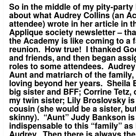
So in the middle of my pity-party 
about what Audrey Collins (an 
attendee) wrote in her article in 
Applique society newsletter – th
the Academy is like coming to a 
reunion. How true! I thanked God
and friends, and then began assi
roles to some attendees. Audrey 
Aunt and matriarch of the family,
loving beyond her years. Sheila 
big sister and BFF; Corrine Tetz, 
my twin sister; Lily Broslovsky i
cousin (she would be a sister, but
skinny). “Aunt” Judy Bankson is
indispensable to this “family” as 
Audrey. Then there is always th