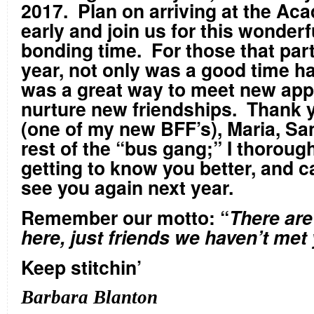
2017. Plan on arriving at the Ac
early and join us for this wonderf
bonding time. For those that part
year, not only was a good time had
was a great way to meet new appl
nurture new friendships. Thank y
(one of my new BFF’s), Maria, Sa
rest of the “bus gang;” I thoroug
getting to know you better, and ca
see you again next year.
Remember our motto: “
There are
here, just friends we haven’t met 
Keep stitchin’
Barbara Blanton