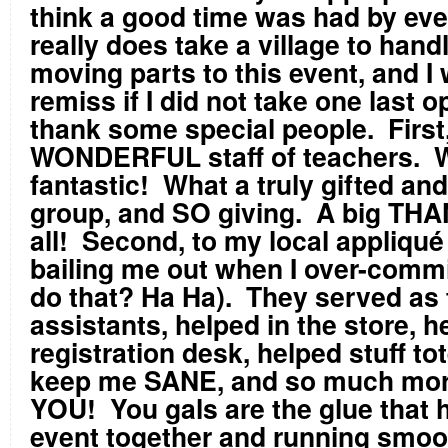
think a good time was had by eve
really does take a village to handl
moving parts to this event, and I
remiss if I did not take one last o
thank some special people. First
WONDERFUL staff of teachers. W
fantastic! What a truly gifted and
group, and SO giving. A big TH
all! Second, to my local appliqué
bailing me out when I over-commit
do that? Ha Ha). They served as
assistants, helped in the store, h
registration desk, helped stuff to
keep me SANE, and so much mo
YOU! You gals are the glue that h
event together and running smoo