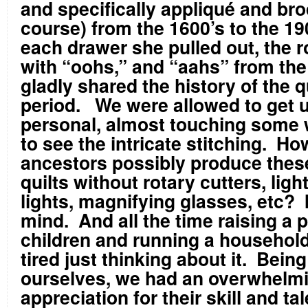
and specifically appliqué and bro
course) from the 1600’s to the 19
each drawer she pulled out, the r
with “oohs,” and “aahs” from the
gladly shared the history of the q
period. We were allowed to get 
personal, almost touching some 
to see the intricate stitching. Ho
ancestors possibly produce the
quilts without rotary cutters, ligh
lights, magnifying glasses, etc? 
mind. And all the time raising a p
children and running a househol
tired just thinking about it. Bein
ourselves, we had an overwhelm
appreciation for their skill and ta