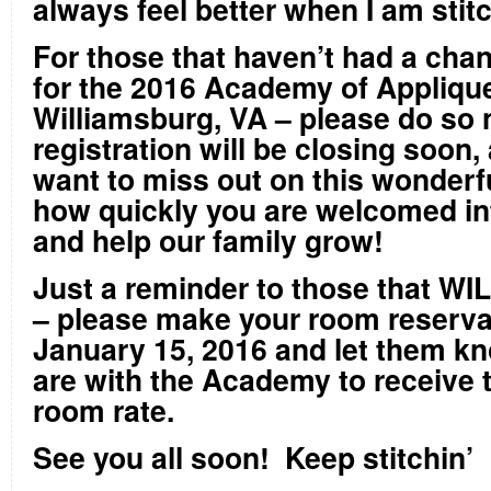
always feel better when I am stit
For those that haven’t had a chan
for the 2016 Academy of Applique 
Williamsburg, VA – please do so
registration will be closing soon,
want to miss out on this wonderf
how quickly you are welcomed in
and help our family grow!
Just a reminder to those that WI
– please make your room reserva
January 15, 2016 and let them kn
are with the Academy to receive 
room rate.
See you all soon! Keep stitchin’