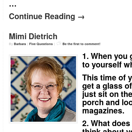
…
Continue Reading →
Mimi Dietrich
By
Barbara
|
Five Questions
|
Be the first to comment!
1. When you g
to yourself w
This time of y
get a glass o
just sit on t
porch and loo
magazines.
2. What does 
think about y