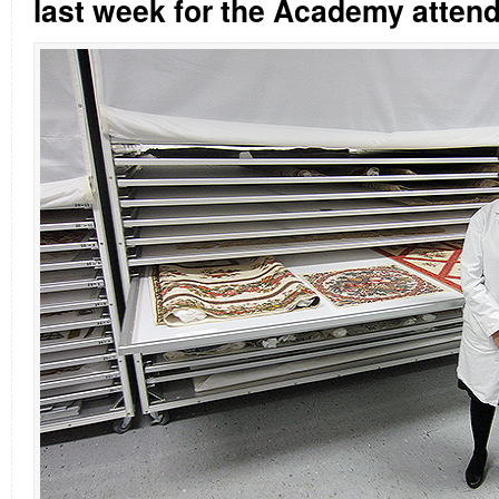
last week for the Academy atten