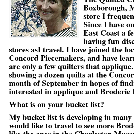
Boxborough, MA
store I frequen
Since I have on
East Coast a f
having fun dis
stores asI travel. I have joined the lo
Concord Piecemakers, and have lear
are only a few quilters that applique. 
showing a dozen quilts at the Conco
month of September in hopes of find
interested in applique and Broderie 
What is on your bucket list?
My bucket list is developing in many 
would like to travel to see more Brod
like the ones in the Charleston Mus