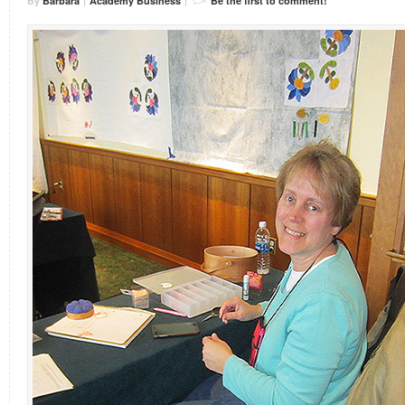
By
Barbara
|
Academy Business
|
Be the first to comment!