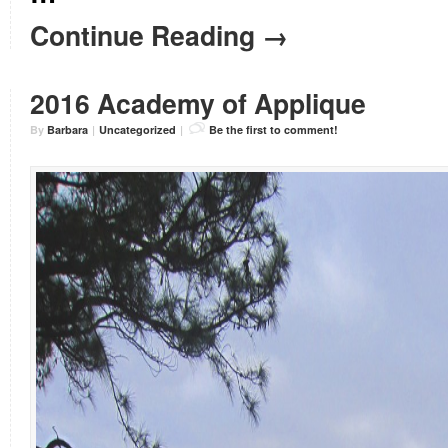
Continue Reading →
2016 Academy of Applique
By
Barbara
|
Uncategorized
|
Be the first to comment!