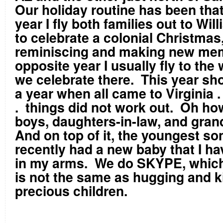
Our holiday routine has been that
year I fly both families out to Wi
to celebrate a colonial Christmas
reminiscing and making new me
opposite year I usually fly to the
we celebrate there. This year sh
a year when all came to Virginia . 
. things did not work out. Oh ho
boys, daughters-in-law, and gran
And on top of it, the youngest so
recently had a new baby that I ha
in my arms. We do SKYPE, which 
is not the same as hugging and k
precious children.