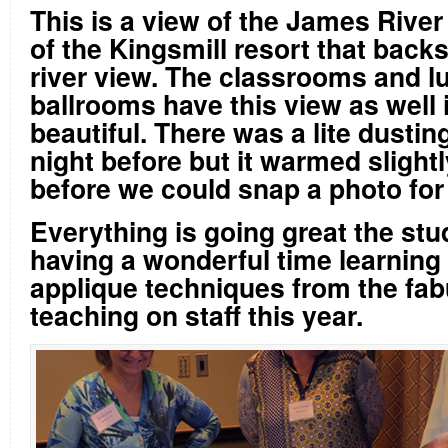
This is a view of the James River
of the Kingsmill resort that backs
river view. The classrooms and l
ballrooms have this view as well i
beautiful. There was a lite dustin
night before but it warmed slightl
before we could snap a photo for
Everything is going great the stu
having a wonderful time learning 
applique techniques from the fab
teaching on staff this year.