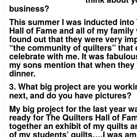
business?
This summer I was inducted into 
Hall of Fame and all of my family 
found out that they were very im
“the community of quilters” that
celebrate with me. It was fabulou
my sons mention that when they 
dinner.
3. What big project are you work
next, and do you have pictures?
My big project for the last year w
ready for The Quilters Hall of Fam
together an exhibit of my quilts a
of my students’ quilts….I was a