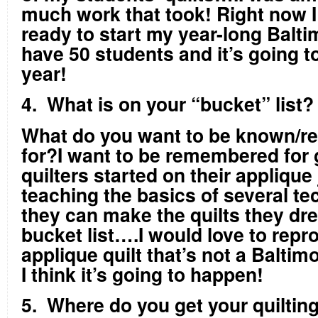
much work that took! Right now I
ready to start my year-long Balt
have 50 students and it’s going t
year!
4. What is on your “bucket” list
What do you want to be known/
for?I want to be remembered for 
quilters started on their applique
teaching the basics of several te
they can make the quilts they d
bucket list….I would love to repr
applique quilt that’s not a Baltim
I think it’s going to happen!
5. Where do you get your quiltin