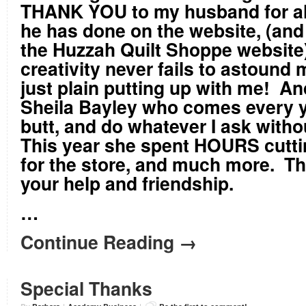
THANK YOU to my husband for all
he has done on the website, (and
the Huzzah Quilt Shoppe website)
creativity never fails to astound 
just plain putting up with me! An
Sheila Bayley who comes every y
butt, and do whatever I ask with
This year she spent HOURS cuttin
for the store, and much more. Th
your help and friendship.
…
Continue Reading →
Special Thanks