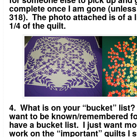
complete once I am gone (unless I
318). The photo attached is of a l
1/4 of the quilt.
4. What is on your “bucket” list
want to be known/remembered fo
have a bucket list. I just want mo
work on the “important” quilts I s