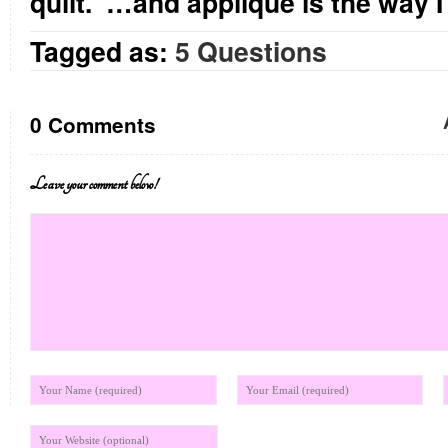
quilt. …and applique is the way I 
Tagged as:
5 Questions
0 Comments
Leave your comment below!