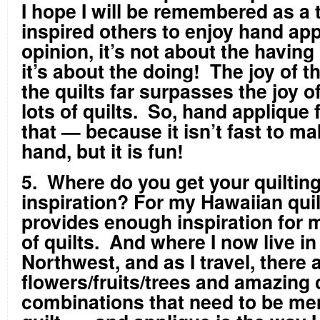
I hope I will be remembered as a
inspired others to enjoy hand ap
opinion, it’s not about the having (
it’s about the doing! The joy of 
the quilts far surpasses the joy 
lots of quilts. So, hand applique f
that — because it isn’t fast to ma
hand, but it is fun!
5. Where do you get your quiltin
inspiration? For my Hawaiian quil
provides enough inspiration for 
of quilts. And where I now live in
Northwest, and as I travel, there 
flowers/fruits/trees and amazing 
combinations that need to be mem