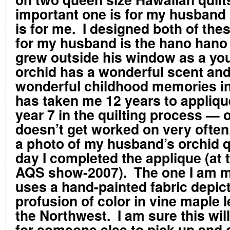
important one is for my husband 
is for me. I designed both of the
for my husband is the hano hano
grew outside his window as a yo
orchid has a wonderful scent and
wonderful childhood memories in t
has taken me 12 years to applique
year 7 in the quilting process — 
doesn’t get worked on very often
a photo of my husband’s orchid qu
day I completed the applique (at 
AQS show-2007). The one I am m
uses a hand-painted fabric depict
profusion of color in vine maple 
the Northwest. I am sure this will
for someone else to pick up and g