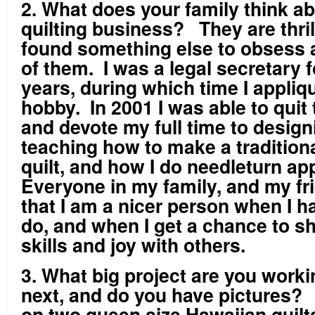
2. What does your family think a
quilting business? They are thrill
found something else to obsess 
of them. I was a legal secretary f
years, during which time I appliq
hobby. In 2001 I was able to quit 
and devote my full time to design
teaching how to make a tradition
quilt, and how I do needleturn a
Everyone in my family, and my fri
that I am a nicer person when I h
do, and when I get a chance to s
skills and joy with others.
3. What big project are you work
next, and do you have pictures?
on two queen size Hawaiian quilt