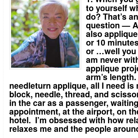
to yourself w
do? That’s a
question — 
also applique
or 10 minutes
or …well you 
am never wit
applique proj
arm’s length
needleturn applique, all I need is 
block, needle, thread, and scisso
in the car as a passenger, waiting
appointment, at the airport, on th
hotel. I’m obsessed with how rel
relaxes me and the people aroun