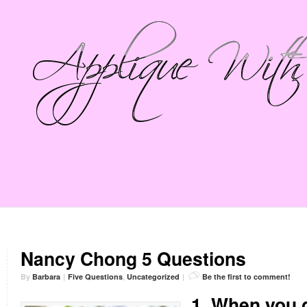
Nancy Chong 5 Questions
By
Barbara
|
Five Questions
,
Uncategorized
|
Be the first to comment!
1. When you g