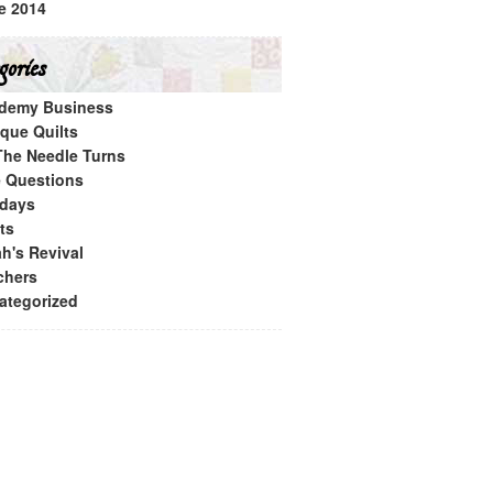
e 2014
ories
demy Business
ique Quilts
The Needle Turns
e Questions
idays
ts
h's Revival
chers
ategorized