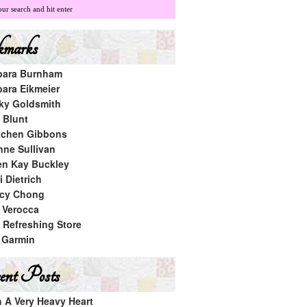
marks
bara Burnham
bara Eikmeier
ky Goldsmith
 Blunt
tchen Gibbons
nne Sullivan
en Kay Buckley
 Dietrich
cy Chong
a Verocca
 Refreshing Store
 Garmin
nt Posts
h A Very Heavy Heart