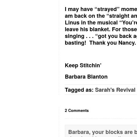
I may have “strayed” moment
am back on the “straight and
Linus in the musical “You’r
leave his blanket. For thos
singing . . . “got you back
basting! Thank you Nancy.
Keep Stitchin’
Barbara Blanton
Tagged as:
Sarah's Revival
2 Comments
Barbara, your blocks are be