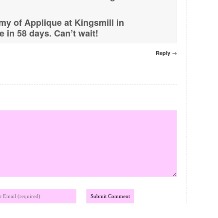
y of Applique at Kingsmill in
 in 58 days. Can’t wait!
Reply →