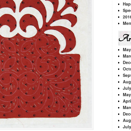
Hap
Spe
201
Mer
Arc
May
Mar
Dec
Oct
Sep
Aug
Jul
May
Apri
Mar
Dec
Aug
Jul