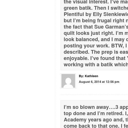
the visual interest. I’ve 
green batik. Then I switc
Plentiful by Elly Sienkiewi
but I’m being frugal right 
the fact that Sue Garman’s
quilt looks just right. I’m
look balanced, and I may
posting your work. BTW, I
described. The prep is eas
enjoyable. I’ve found that
working with a batik which
By:
Kathleen
August 6, 2014 at 12:56 pm
I’m so blown away….3 appl
top done and I’m retired. 
Academy years ago and, th
come back to that one. I fe