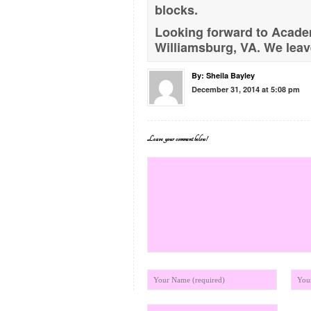
blocks.
Looking forward to Academ
Williamsburg, VA. We leave
By:
Sheila Bayley
December 31, 2014 at 5:08 pm
Leave your comment below!