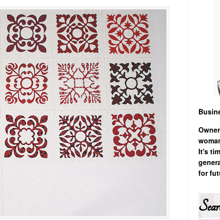
Busin
Owner
woman,
It's t
genera
for fu
Sear