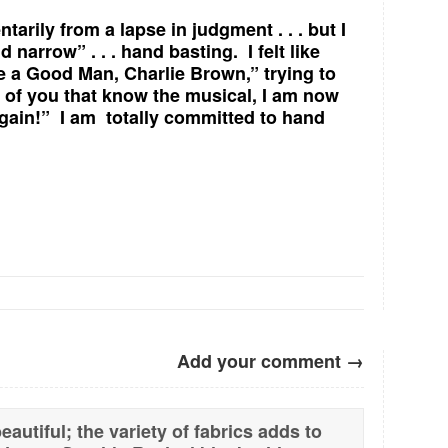
arily from a lapse in judgment . . . but I
 narrow” . . . hand basting. I felt like
e a Good Man, Charlie Brown,” trying to
e of you that know the musical, I am now
 again!” I am totally committed to hand
Add your comment →
autiful; the variety of fabrics adds to