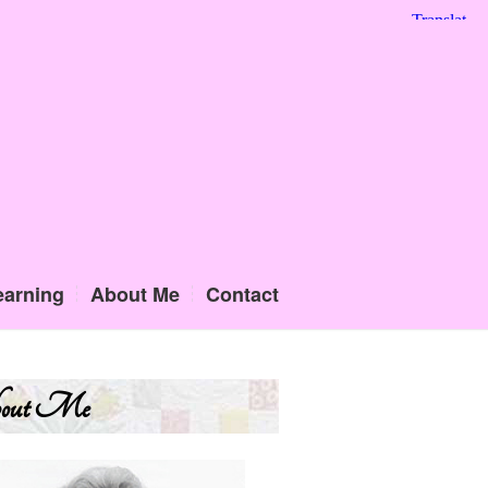
earning
About Me
Contact
out Me