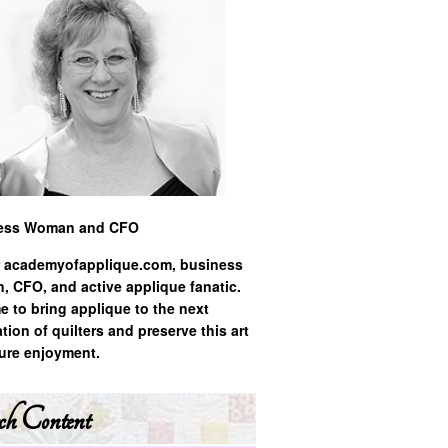
ess Woman and CFO
 academyofapplique.com, business
 CFO, and active applique fanatic.
ime to bring applique to the next
tion of quilters and preserve this art
ture enjoyment.
ch Content