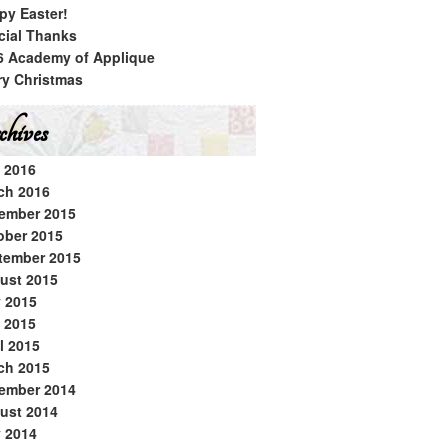
py Easter!
cial Thanks
6 Academy of Applique
ry Christmas
hives
 2016
ch 2016
ember 2015
ober 2015
tember 2015
ust 2015
y 2015
 2015
l 2015
ch 2015
ember 2014
ust 2014
y 2014