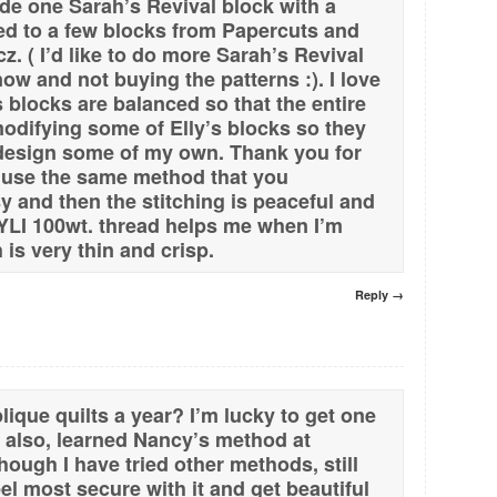
made one Sarah’s Revival block with a
hed to a few blocks from Papercuts and
cz. ( I’d like to do more Sarah’s Revival
now and not buying the patterns :). I love
 blocks are balanced so that the entire
 modifying some of Elly’s blocks so they
 design some of my own. Thank you for
 use the same method that you
y and then the stitching is peaceful and
 YLI 100wt. thread helps me when I’m
 is very thin and crisp.
Reply →
ique quilts a year? I’m lucky to get one
I, also, learned Nancy’s method at
ough I have tried other methods, still
el most secure with it and get beautiful