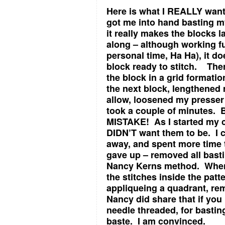
Here is what I REALLY wan
got me into hand basting my
it really makes the blocks l
along – although working fu
personal time, Ha Ha), it d
block ready to stitch. The
the block in a grid format
the next block, lengthened 
allow, loosened my presser 
took a couple of minutes. 
MISTAKE! As I started my c
DIDN’T want them to be. I c
away, and spent more time ta
gave up – removed all basti
Nancy Kerns method. When 
the stitches inside the patt
appliqueing a quadrant, re
Nancy did share that if you
needle threaded, for bastin
baste. I am convinced.