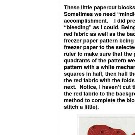
These little papercut bloc
Sometimes we need “mindles
accomplishment. I did pre
“bleeding” as I could. Being
red fabric as well as the bac
freezer paper pattern being
freezer paper to the selecte
ruler to make sure that the 
quadrants of the pattern we
pattern with a white mecha
squares in half, then half t
the red fabric with the fol
next. Notice, I haven’t cut 
the red fabric to the back
method to complete the block (
stitch a little).