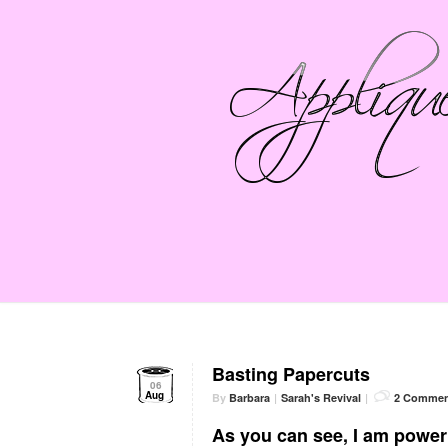
Basting Papercuts
06
Aug
By
Barbara
|
Sarah's Revival
|
2 Commen
As you can see, I am power