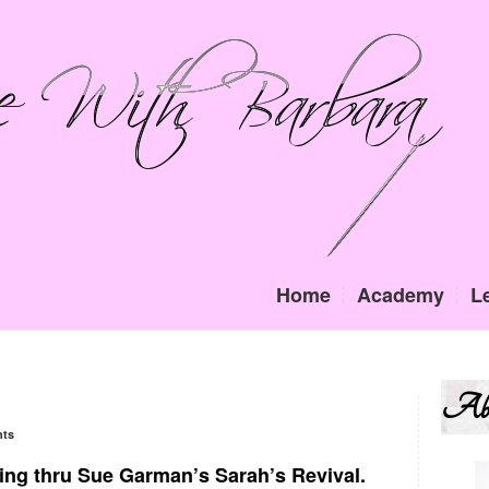
Home
Academy
L
Ab
ts
ing thru Sue Garman’s Sarah’s Revival.