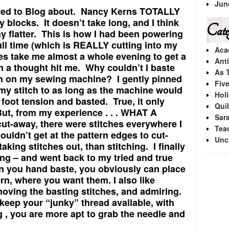
Jun
ted to Blog about. Nancy Kerns TOTALLY
 blocks. It doesn’t take long, and I think
Categ
ay flatter. This is how I had been powering
ll time (which is REALLY cutting into my
Aca
oes take me almost a whole evening to get a
Ant
n a thought hit me. Why couldn’t I baste
As 
ion on my sewing machine? I gently pinned
Fiv
my stitch to as long as the machine would
Hol
foot tension and basted. True, it only
Quil
But, from my experience . . . WHAT A
Sara
ut-away, there were stitches everywhere I
Tea
ouldn’t get at the pattern edges to cut-
Unc
king stitches out, than stitching. I finally
ng – and went back to my tried and true
you hand baste, you obviously can place
ern, where you want them. I also like
moving the basting stitches, and admiring.
 keep your “junky” thread available, with
g , you are more apt to grab the needle and