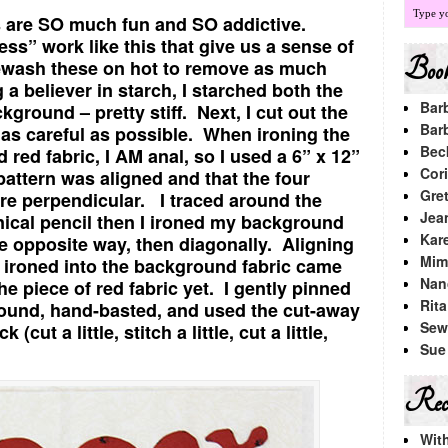
ks are SO much fun and SO addictive.
s” work like this that give us a sense of
Book
wash these on hot to remove as much
 a believer in starch, I starched both the
Bar
kground – pretty stiff. Next, I cut out the
Bar
 as careful as possible. When ironing the
Bec
d red fabric, I AM anal, so I used a 6” x 12”
Cori
pattern was aligned and that the four
Gre
re perpendicular. I traced around the
Jea
nical pencil then I ironed my background
Kar
he opposite way, then diagonally. Aligning
Mimi
ds ironed into the background fabric came
Nan
the piece of red fabric yet. I gently pinned
Rit
ground, hand-basted, and used the cut-away
Sew
cut a little, stitch a little, cut a little,
Sue
Rece
Wit